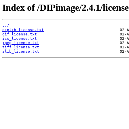
Index of /DIPimage/2.4.1/license
../
diplib_license.txt
gif_license.txt
ics_license.txt
jpeg_license.txt
tiff_license.txt
zlib_license.txt