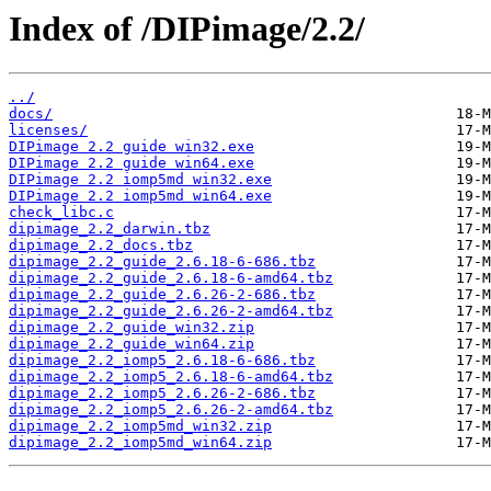
Index of /DIPimage/2.2/
../
docs/
licenses/
DIPimage 2.2 guide win32.exe
DIPimage 2.2 guide win64.exe
DIPimage 2.2 iomp5md win32.exe
DIPimage 2.2 iomp5md win64.exe
check_libc.c
dipimage_2.2_darwin.tbz
dipimage_2.2_docs.tbz
dipimage_2.2_guide_2.6.18-6-686.tbz
dipimage_2.2_guide_2.6.18-6-amd64.tbz
dipimage_2.2_guide_2.6.26-2-686.tbz
dipimage_2.2_guide_2.6.26-2-amd64.tbz
dipimage_2.2_guide_win32.zip
dipimage_2.2_guide_win64.zip
dipimage_2.2_iomp5_2.6.18-6-686.tbz
dipimage_2.2_iomp5_2.6.18-6-amd64.tbz
dipimage_2.2_iomp5_2.6.26-2-686.tbz
dipimage_2.2_iomp5_2.6.26-2-amd64.tbz
dipimage_2.2_iomp5md_win32.zip
dipimage_2.2_iomp5md_win64.zip