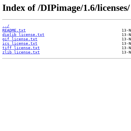
Index of /DIPimage/1.6/licenses/
../
README.txt
diplib license.txt
gif license.txt
ics license.txt
tiff license.txt
zlib license.txt